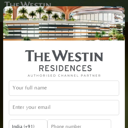
x
India (+91)