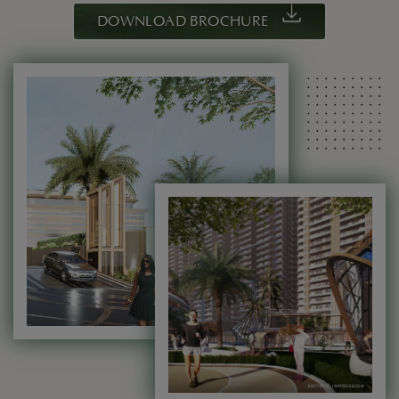
DOWNLOAD BROCHURE