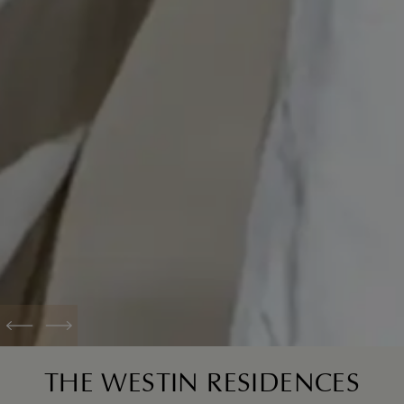
Previous
Next
THE WESTIN RESIDENCES