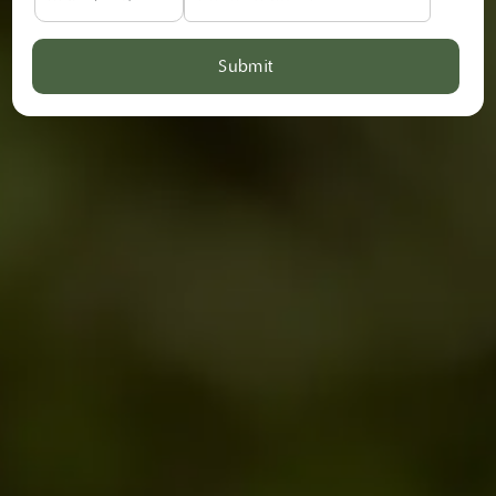
Submit