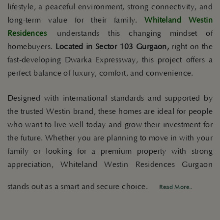
lifestyle, a peaceful environment, strong connectivity, and
long-term value for their family.
Whiteland Westin
Residences
understands this changing mindset of
homebuyers.
Located in Sector 103 Gurgaon,
right on the
fast-developing Dwarka Expressway, this project offers a
perfect balance of luxury, comfort, and convenience.
Designed with international standards and supported by
the trusted Westin brand, these homes are ideal for people
who want to live well today and grow their investment for
the future. Whether you are planning to move in with your
family or looking for a premium property with strong
appreciation, Whiteland Westin Residences Gurgaon
stands out as a smart and secure choice.
Read More..