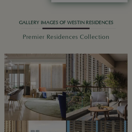
GALLERY IMAGES OF WESTIN RESIDENCES
Premier Residences Collection