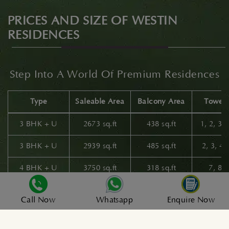
PRICES AND SIZE OF WESTIN
RESIDENCES
Step Into A World Of Premium Residences
Type
Saleable Area
Balcony Area
Tower 
3 BHK + U
2673 sq.ft
438 sq.ft
1, 2, 3,
3 BHK + U
2939 sq.ft
485 sq.ft
2, 3, 4
4 BHK + U
3750 sq.ft
318 sq.ft
7, 8 
4 BHK + U
3962 sq.ft
374 sq.ft
5 & 
Call Now
Whatsapp
Enquire Now
4 BHK + U
4328 sq.ft
582 sq.ft
5 & 