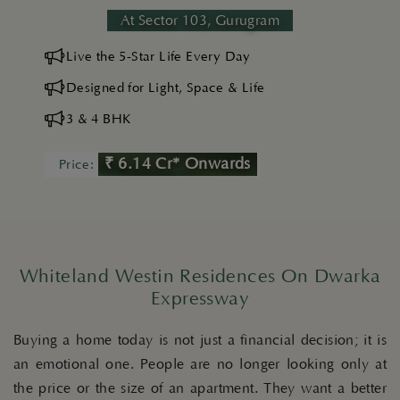
At Sector 103, Gurugram
Live the 5-Star Life Every Day
Designed for Light, Space & Life
3 & 4 BHK
₹ 6.14 Cr* Onwards
Price:
Whiteland Westin Residences On Dwarka
Expressway
Buying a home today is not just a financial decision; it is
an emotional one. People are no longer looking only at
the price or the size of an apartment. They want a better